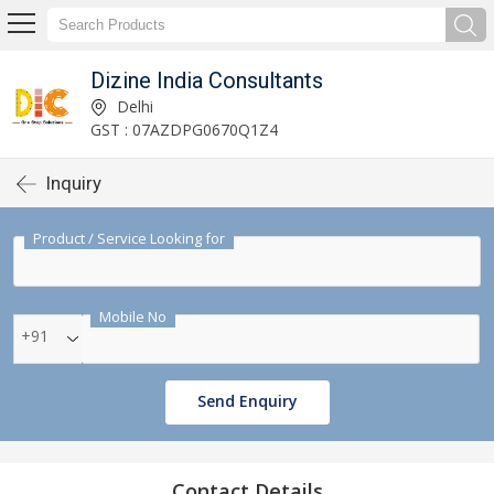
Dizine India Consultants
Delhi
GST : 07AZDPG0670Q1Z4
Inquiry
Product / Service Looking for
Mobile No
+91
Send Enquiry
Contact Details