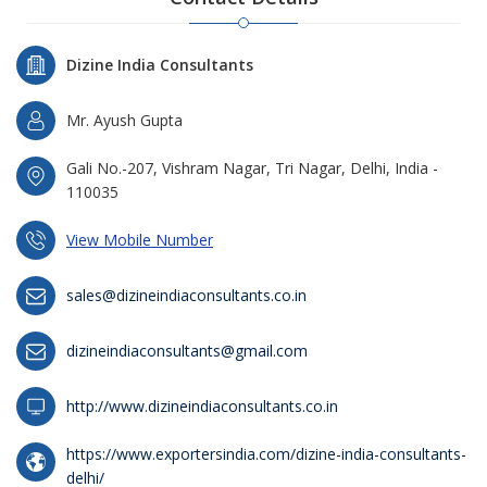
Dizine India Consultants
Mr. Ayush Gupta
Gali No.-207, Vishram Nagar, Tri Nagar, Delhi, India -
110035
View Mobile Number
sales@dizineindiaconsultants.co.in
dizineindiaconsultants@gmail.com
http://www.dizineindiaconsultants.co.in
https://www.exportersindia.com/dizine-india-consultants-
delhi/